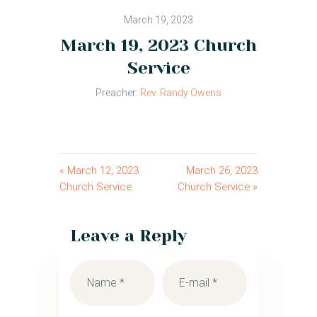
March 19, 2023
March 19, 2023 Church
Service
Preacher:
Rev. Randy Owens
« March 12, 2023
March 26, 2023
Church Service
Church Service »
Leave a Reply