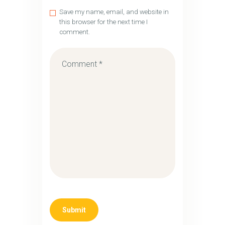
Save my name, email, and website in
this browser for the next time I
comment.