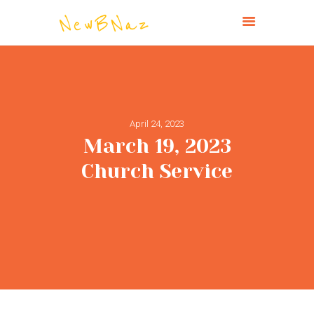
NEW BRIGHTON CHURCH OF THE
NAZARENE
HOME
April 24, 2023
ABOUT
March 19, 2023
CONNECT
Church Service
MINISTRIES
MISSIONS
EVENTS
PAST SERVICES
GIVE