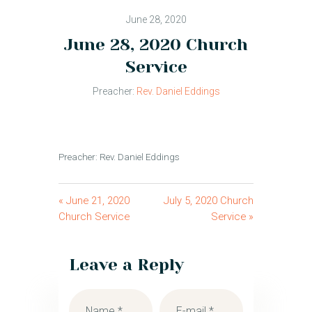
June 28, 2020
June 28, 2020 Church
Service
Preacher:
Rev. Daniel Eddings
Preacher: Rev. Daniel Eddings
« June 21, 2020
July 5, 2020 Church
Church Service
Service »
Leave a Reply