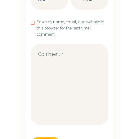
Save my name, email, and website in
this browser for the next time I
comment.