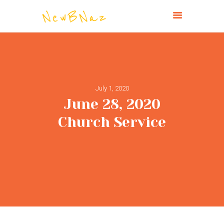
NEW BRIGHTON CHURCH OF THE
NAZARENE
HOME
July 1, 2020
ABOUT
June 28, 2020
CONNECT
Church Service
MINISTRIES
MISSIONS
EVENTS
PAST SERVICES
GIVE