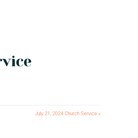
rvice
July 21, 2024 Church Service »