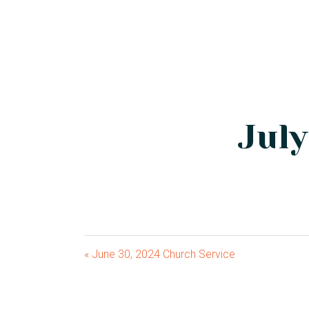
July
« June 30, 2024 Church Service