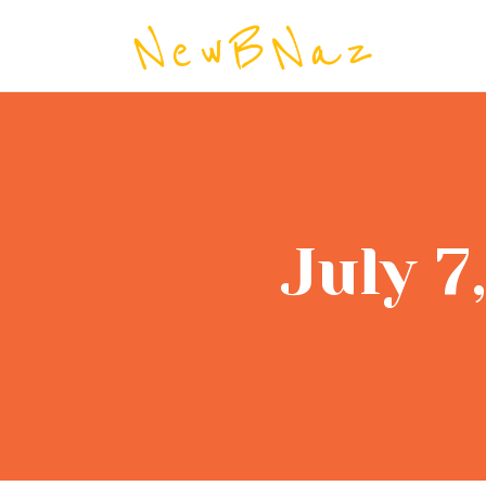
NEW BRI
July 7