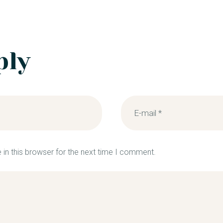
ply
in this browser for the next time I comment.