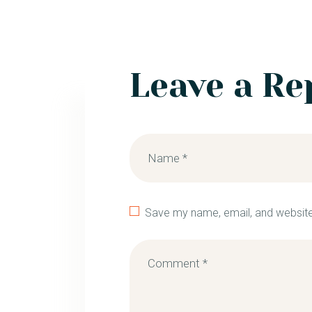
Leave a Re
Save my name, email, and website 