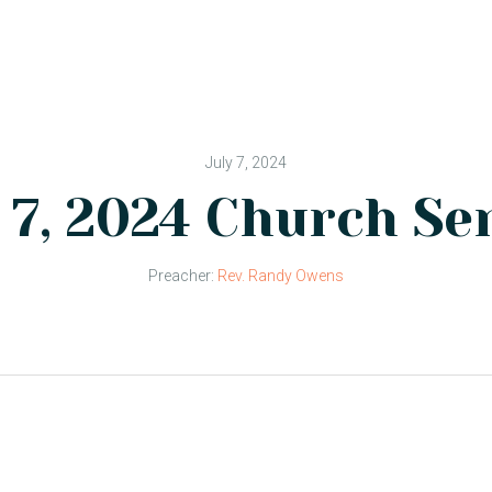
July 7, 2024
 7, 2024 Church Se
Preacher:
Rev. Randy Owens