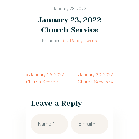
January 23, 2022
January 23, 2022
Church Service
Preacher:
Rev. Randy Owens
« January 16, 2022
January 30, 2022
Church Service
Church Service »
Leave a Reply