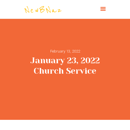
NEW BRIGHTON CHURCH OF THE
NAZARENE
HOME
February 13, 2022
ABOUT
January 23, 2022
CONNECT
Church Service
MINISTRIES
MISSIONS
EVENTS
PAST SERVICES
GIVE