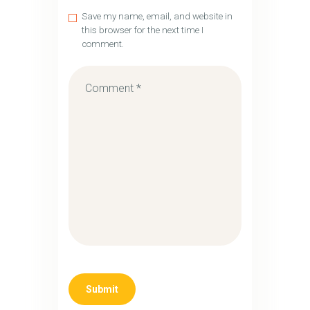
Save my name, email, and website in
this browser for the next time I
comment.